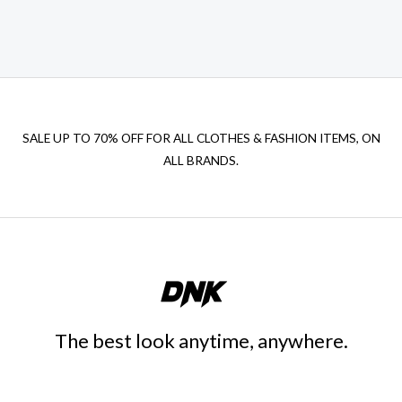
SALE UP TO 70% OFF FOR ALL CLOTHES & FASHION ITEMS, ON
ALL BRANDS.
The best look anytime, anywhere.