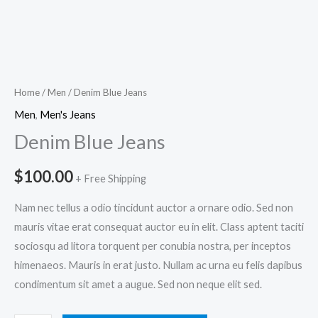
Home
/
Men
/ Denim Blue Jeans
Men
,
Men's Jeans
Denim Blue Jeans
$
100.00
+ Free Shipping
Nam nec tellus a odio tincidunt auctor a ornare odio. Sed non
mauris vitae erat consequat auctor eu in elit. Class aptent taciti
sociosqu ad litora torquent per conubia nostra, per inceptos
himenaeos. Mauris in erat justo. Nullam ac urna eu felis dapibus
condimentum sit amet a augue. Sed non neque elit sed.