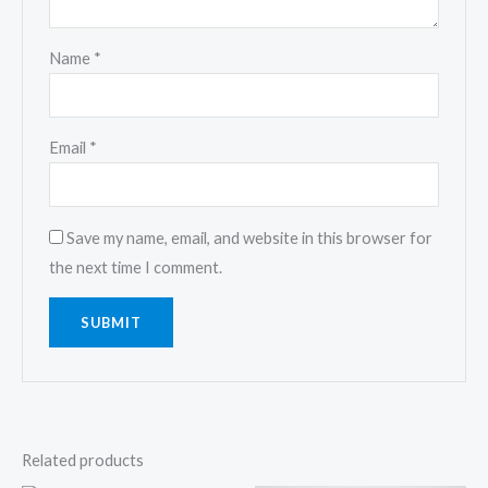
Name
*
Email
*
Save my name, email, and website in this browser for
the next time I comment.
Related products