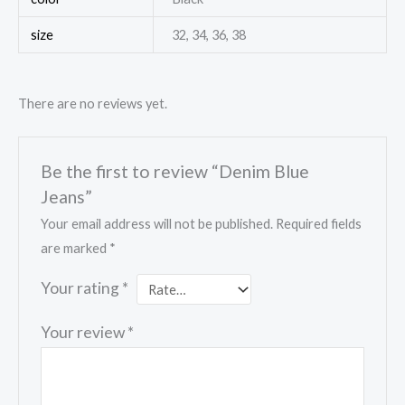
size
32, 34, 36, 38
There are no reviews yet.
Be the first to review “Denim Blue
Jeans”
Your email address will not be published.
Required fields
are marked
*
Your rating
*
Your review
*