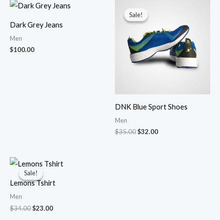
Original
Current
price
price
Sale!
Sale!
was:
is:
Dark Grey Jeans
$35.00.
$32.00.
Men
$
100.00
DNK Blue Sport Shoes
Men
$
35.00
$
32.00
Original
Current
price
price
Sale!
Sale!
was:
is:
Lemons Tshirt
$34.00.
$23.00.
Men
$
34.00
$
23.00