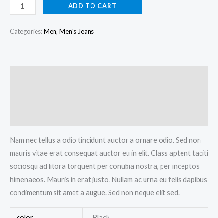
ADD TO CART
Categories:
Men
,
Men's Jeans
Description
Additional information
Reviews (0)
Nam nec tellus a odio tincidunt auctor a ornare odio. Sed non
mauris vitae erat consequat auctor eu in elit. Class aptent taciti
sociosqu ad litora torquent per conubia nostra, per inceptos
himenaeos. Mauris in erat justo. Nullam ac urna eu felis dapibus
condimentum sit amet a augue. Sed non neque elit sed.
color
Black