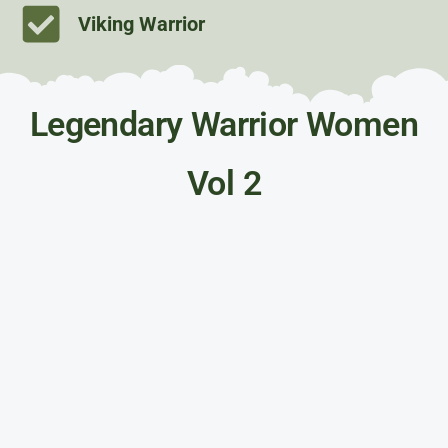
Viking Warrior
Legendary Warrior Women
Vol 2