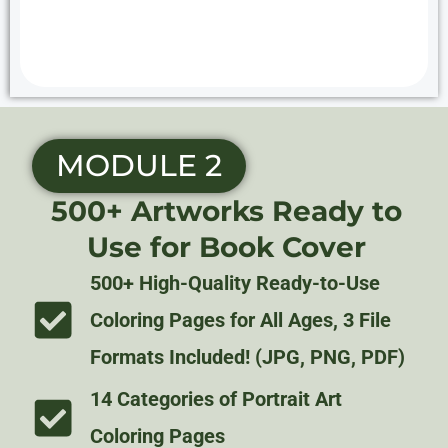
MODULE 2
500+ Artworks Ready to
Use for Book Cover
500+ High-Quality Ready-to-Use
Coloring Pages for All Ages, 3 File
Formats Included! (JPG, PNG, PDF)
14 Categories of Portrait Art
Coloring Pages