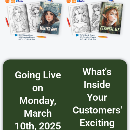
What's
Going Live
Inside
on
Your
Monday,
Customers'
March
Exciting
10th, 2025