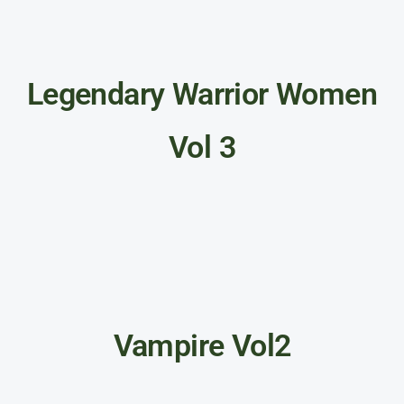
Legendary Warrior Women
Vol 3
Vampire Vol2