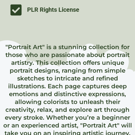
PLR Rights License
"Portrait Art" is a stunning collection for
those who are passionate about portrait
artistry. This collection offers unique
portrait designs, ranging from simple
sketches to intricate and refined
illustrations. Each page captures deep
emotions and distinctive expressions,
allowing colorists to unleash their
creativity, relax, and explore art through
every stroke. Whether you’re a beginner
or an experienced artist, "Portrait Art" will
take you on an inspiring artistic journey,