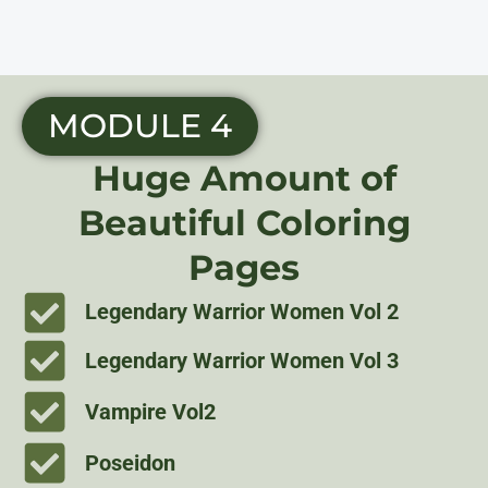
MODULE 4
Huge Amount of
Beautiful Coloring
Pages
Legendary Warrior Women Vol 2
Legendary Warrior Women Vol 3
Vampire Vol2
Poseidon