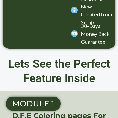
New –
Created from
Scratch
30-Days
Money Back
Guarantee
Lets See the Perfect
Feature Inside
MODULE 1
D.F.E Coloring pages For