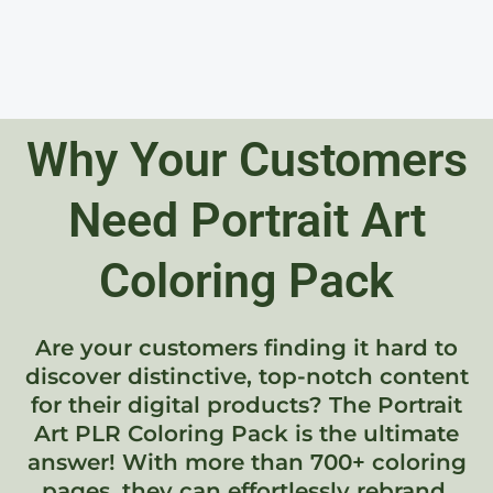
Why Your Customers
Need Portrait Art
Coloring Pack
Are your customers finding it hard to
discover distinctive, top-notch content
for their digital products? The Portrait
Art PLR Coloring Pack is the ultimate
answer! With more than 700+ coloring
pages, they can effortlessly rebrand,