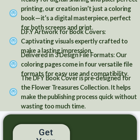
printing, our creation isn’t just a coloring
book—it’s a digital masterpiece, perfect
for both screens and print.
D.F.Y Artwork for Book Covers:
Captivating visuals expertly crafted to
make a lasting impression.
Delivered in 3 Design File Formats: Our
coloring pages come in four versatile file
formats for easy use and compatibility.
The DFY Book Cover is pre-designed for
the Flower Treasures Collection. It helps
make the publishing process quick without
wasting too much time.
Get