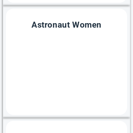
Astronaut Women