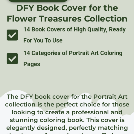
DFY Book Cover for the
Flower Treasures Collection
14 Book Covers of High Quality, Ready
For You To Use
14 Categories of Portrait Art Coloring
Pages
The DFY book cover for the Portrait Art
collection is the perfect choice for those
looking to create a professional and
stunning coloring book. This cover is
elegantly designed, perfectly matching