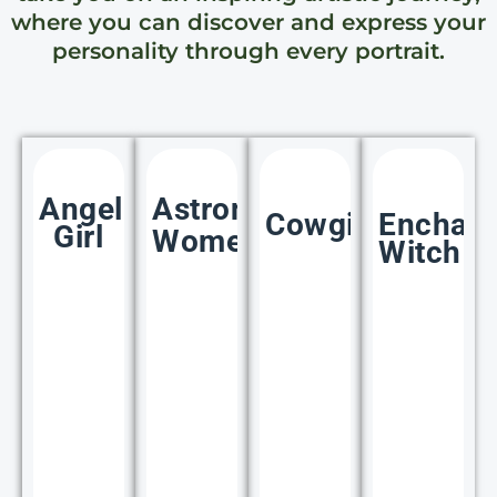
where you can discover and express your
personality through every portrait.
Angelic
Astronaut
Cowgirl
Enchan
Girl
Women
Witch
35+
35+
35+
IMAGES
IMAGES
IMAGES
IM
Click
Click
Clic
Here
Here
Her