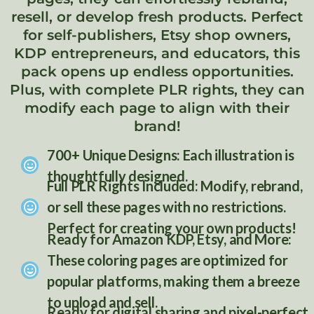
resell, or develop fresh products. Perfect
for self-publishers, Etsy shop owners,
KDP entrepreneurs, and educators, this
pack opens up endless opportunities.
Plus, with complete PLR rights, they can
modify each page to align with their
brand!
700+ Unique Designs: Each illustration is
thoughtfully designed.
Full PLR Rights Included: Modify, rebrand,
or sell these pages with no restrictions.
Perfect for creating your own products!
Ready for Amazon KDP, Etsy, and More:
List Title Here
These coloring pages are optimized for
popular platforms, making them a breeze
to upload and sell.
Ready for digital sharing and pixel-perfect