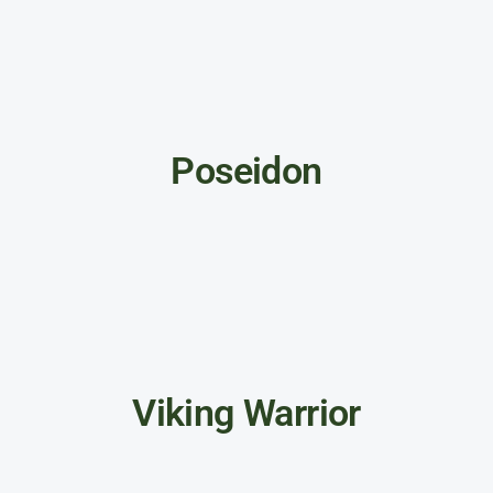
Poseidon
Viking Warrior