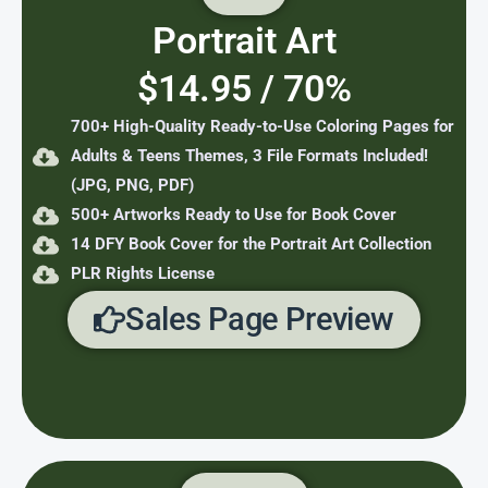
Portrait Art
$14.95 / 70%
700+ High-Quality Ready-to-Use Coloring Pages for
Adults & Teens Themes, 3 File Formats Included!
(JPG, PNG, PDF)
500+ Artworks Ready to Use for Book Cover
14 DFY Book Cover for the Portrait Art Collection
PLR Rights License
Sales Page Preview