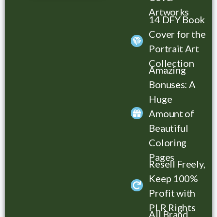
Artworks
14 DFY Book
List Title Here
Cover for the
Portrait Art
Collection
Amazing
Bonuses: A
Huge
Amount of
Beautiful
Coloring
Pages
Resell Freely,
Keep 100%
Profit with
PLR Rights
All Brand