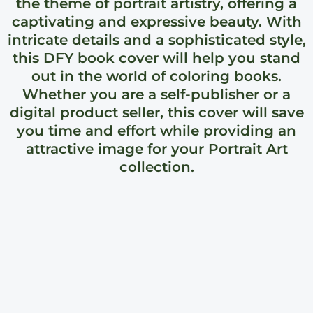
the theme of portrait artistry, offering a
captivating and expressive beauty. With
intricate details and a sophisticated style,
this DFY book cover will help you stand
out in the world of coloring books.
Whether you are a self-publisher or a
digital product seller, this cover will save
you time and effort while providing an
attractive image for your Portrait Art
collection.