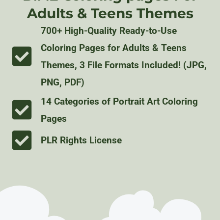
Adults & Teens Themes
700+ High-Quality Ready-to-Use
Coloring Pages for Adults & Teens
Themes, 3 File Formats Included! (JPG,
PNG, PDF)
14 Categories of Portrait Art Coloring
Pages
PLR Rights License