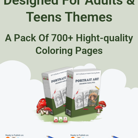
Teens Themes
A Pack Of 700+ Hight-quality
Coloring Pages