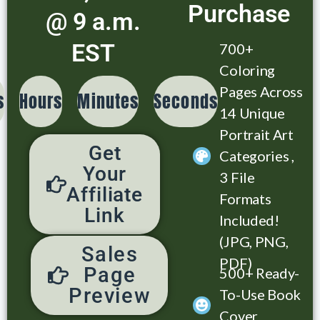
Purchase
@ 9 a.m.
EST
700+
Coloring
Pages Across
s
Hours
Minutes
Seconds
14 Unique
Portrait Art
Get
Categories ,
Your
3 File
Affiliate
Formats
Link
Included!
(JPG, PNG,
Sales
PDF)
Page
500+ Ready-
Preview
To-Use Book
Cover