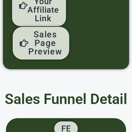
Your
Affiliate
Link
Sales
Page
Preview
Sales Funnel Detail
FE