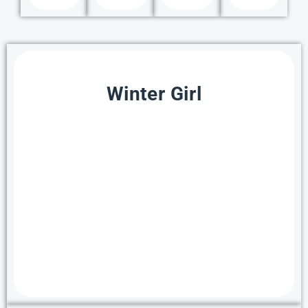
Winter Girl