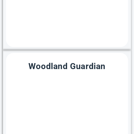
Woodland Guardian