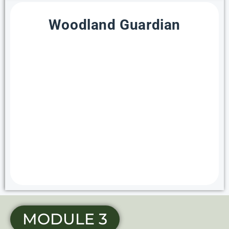
Woodland Guardian
MODULE 3