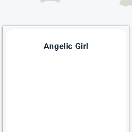
Angelic Girl