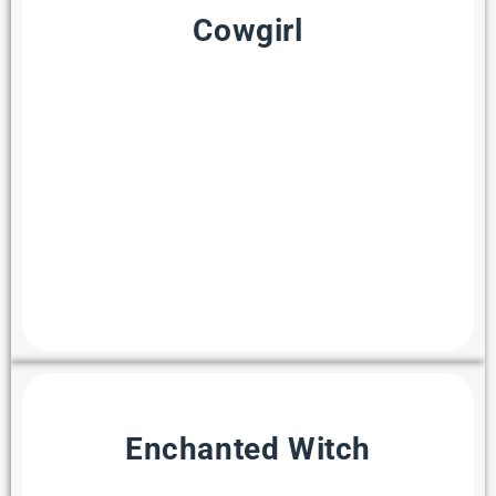
Cowgirl
Enchanted Witch