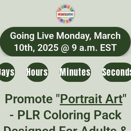
Going Live Monday, March
10th, 2025 @ 9 a.m. EST
Days
Hours
Minutes
Second
Promote "
Portrait Art
"
- PLR Coloring Pack
Designed For Adults &